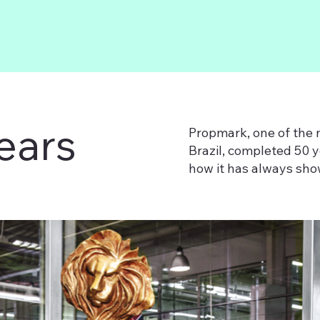
ears
Propmark, one of the 
Brazil, completed 50 
how it has always show