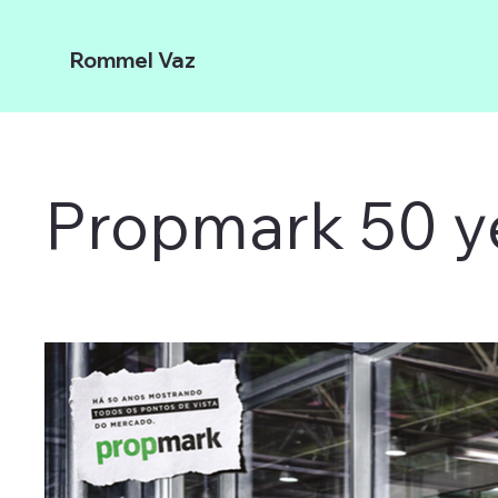
Rommel Vaz
Propmark 50 y