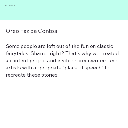
Rommel Vaz
Oreo Faz de Contos
Some people are left out of the fun on classic
fairytales. Shame, right? That's why we created
a content project and invited screenwriters and
artists with appropriate "place of speech" to
recreate these stories.