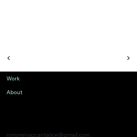
Work
About
rommelvazcantalice@gmail.com